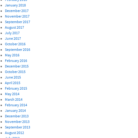
January 2018
December 2017
November 2017
September 2017
August 2017
July 2017
June 2017
October 2016
September 2016
May 2016
February 2016
December 2015
October 2015
June 2015
April 2015
February 2015
May 2014
March 2014
February 2014
January 2014
December 2013
November 2013
September 2013
August 2012