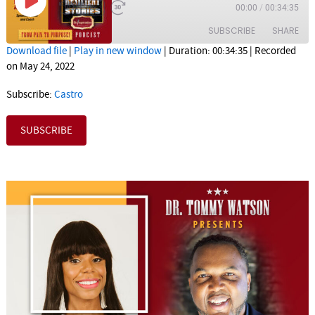
1x
00:00
/
00:34:35
SUBSCRIBE
SHARE
Download file
|
Play in new window
|
Duration: 00:34:35
|
Recorded
on May 24, 2022
SHARE
Castro
Subscribe:
Castro
RSS FEED
LINK
SUBSCRIBE
EMBED