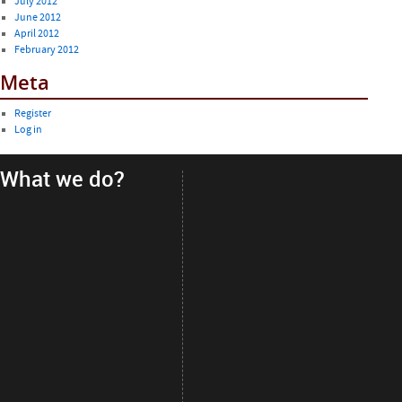
July 2012
June 2012
April 2012
February 2012
Meta
Register
Log in
What we do?