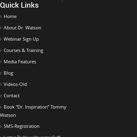
Quick Links
Home
About Dr. Watson
Webinar Sign Up
Courses & Training
Media Features
Blog
Videos-Old
Contact
Book “Dr. Inspiration” Tommy
Watson
SMS-Registration