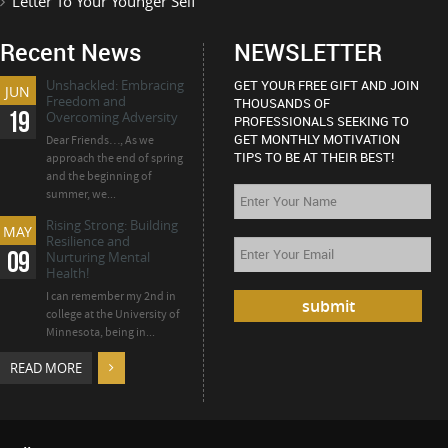
Letter To Your Younger Self
Recent News
NEWSLETTER
Unshackled: Embracing
GET YOUR FREE GIFT AND JOIN
JUN
Freedom and
THOUSANDS OF
19
Overcoming Adversity
PROFESSIONALS SEEKING TO
GET MONTHLY MOTIVATION
Dear Friends…, As we
TIPS TO BE AT THEIR BEST!
approach the end of spring
and the beginning of
summer, we...
Rising Strong: Building
MAY
Resilience and
09
Nurturing Mental
Health!
I can remember my 2nd in
college at the University of
Minnesota, being in...
READ MORE