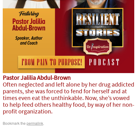
Pastor Jalilia Abdul-Brown
Often neglected and left alone by her drug addicted
parents, she was forced to fend for herself and at
times even eat the unthinkable. Now, she’s vowed
to help feed others healthy food, by way of her non-
profit organization.
Bookmark the
permalink
.