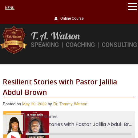
MENU
Online Course
Resilient Stories with Pastor Jalilia
Abdul-Brown
Posted on
May 30, 2022
by
Dr. Tommy Watson
Resilient Stories
Resilient Stories with Pastor Jalilia Abdul-Brown