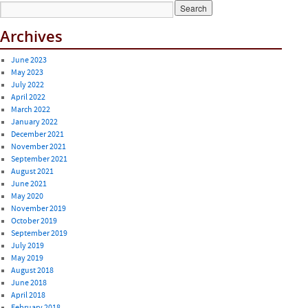
Archives
June 2023
May 2023
July 2022
April 2022
March 2022
January 2022
December 2021
November 2021
September 2021
August 2021
June 2021
May 2020
November 2019
October 2019
September 2019
July 2019
May 2019
August 2018
June 2018
April 2018
February 2018