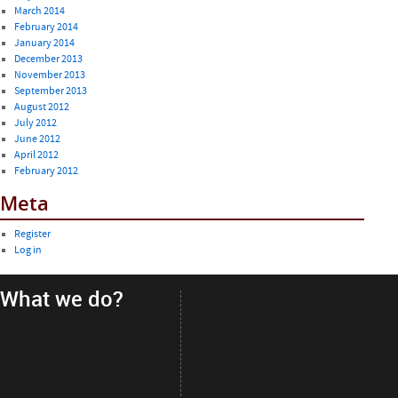
March 2014
February 2014
January 2014
December 2013
November 2013
September 2013
August 2012
July 2012
June 2012
April 2012
February 2012
Meta
Register
Log in
What we do?