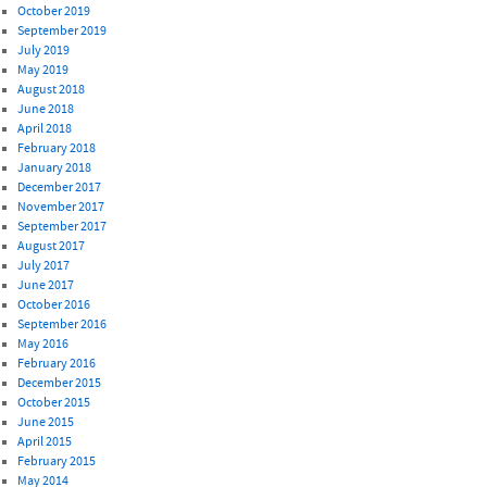
October 2019
September 2019
July 2019
May 2019
August 2018
June 2018
April 2018
February 2018
January 2018
December 2017
November 2017
September 2017
August 2017
July 2017
June 2017
October 2016
September 2016
May 2016
February 2016
December 2015
October 2015
June 2015
April 2015
February 2015
May 2014