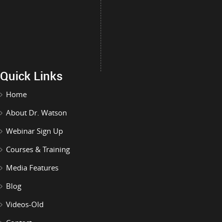
Quick Links
Home
About Dr. Watson
Webinar Sign Up
Courses & Training
Media Features
Blog
Videos-Old