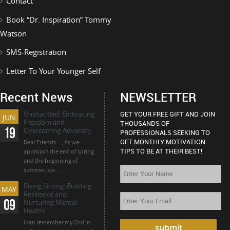
Contact
Book “Dr. Inspiration” Tommy
Watson
SMS-Registration
Letter To Your Younger Self
Recent News
NEWSLETTER
Unshackled: Embracing
GET YOUR FREE GIFT AND JOIN
JUN
Freedom and
THOUSANDS OF
19
Overcoming Adversity
PROFESSIONALS SEEKING TO
GET MONTHLY MOTIVATION
Dear Friends…, As we
TIPS TO BE AT THEIR BEST!
approach the end of spring
and the beginning of
summer, we...
Rising Strong: Building
MAY
Resilience and
09
Nurturing Mental
Health!
I can remember my 2nd in