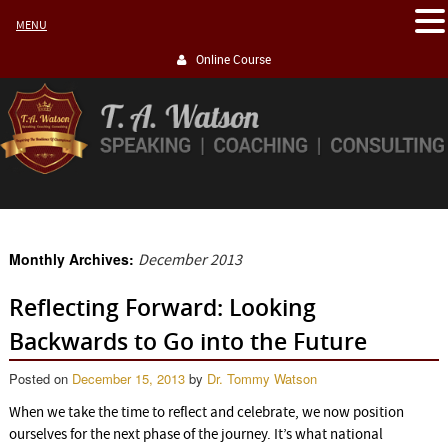
MENU
Online Course
Monthly Archives:
December 2013
Reflecting Forward: Looking
Backwards to Go into the Future
Posted on
December 15, 2013
by
Dr. Tommy Watson
When we take the time to reflect and celebrate, we now position
ourselves for the next phase of the journey. It’s what national