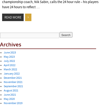
championship coach, Nik Sabin, calls the 24 hour rule – his players
have 24 hours to reflect …
READ MORE
Archives
June 2023
May 2023
July 2022
April 2022
March 2022
January 2022
December 2021
November 2021
September 2021
August 2021
June 2021
May 2020
November 2019