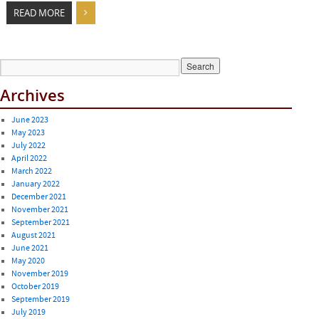
READ MORE
Archives
June 2023
May 2023
July 2022
April 2022
March 2022
January 2022
December 2021
November 2021
September 2021
August 2021
June 2021
May 2020
November 2019
October 2019
September 2019
July 2019