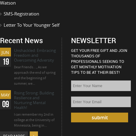
Watson
SMS-Registration
Letter To Your Younger Self
Recent News
NEWSLETTER
Unshackled: Embracing
GET YOUR FREE GIFT AND JOIN
JUN
Freedom and
THOUSANDS OF
19
Overcoming Adversity
PROFESSIONALS SEEKING TO
GET MONTHLY MOTIVATION
Dear Friends…, As we
TIPS TO BE AT THEIR BEST!
approach the end of spring
and the beginning of
summer, we...
Rising Strong: Building
MAY
Resilience and
09
Nurturing Mental
Health!
I can remember my 2nd in
college at the University of
Minnesota, being in...