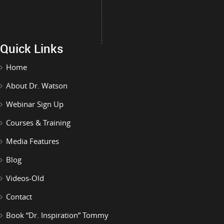
Quick Links
Home
About Dr. Watson
Webinar Sign Up
Courses & Training
Media Features
Blog
Videos-Old
Contact
Book “Dr. Inspiration” Tommy