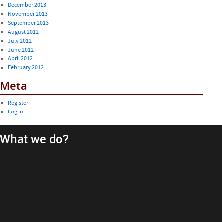
December 2013
November 2013
September 2013
August 2012
July 2012
June 2012
April 2012
February 2012
Meta
Register
Log in
What we do?