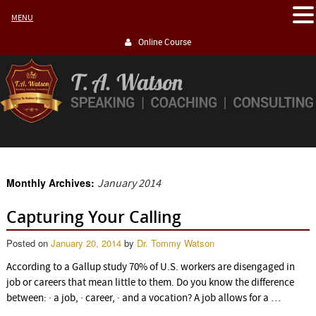
MENU
Online Course
Monthly Archives:
January 2014
Capturing Your Calling
Posted on
January 20, 2014
by
Dr. Tommy Watson
According to a Gallup study 70% of U.S. workers are disengaged in
job or careers that mean little to them. Do you know the difference
between: · a job, · career, · and a vocation? A job allows for a …