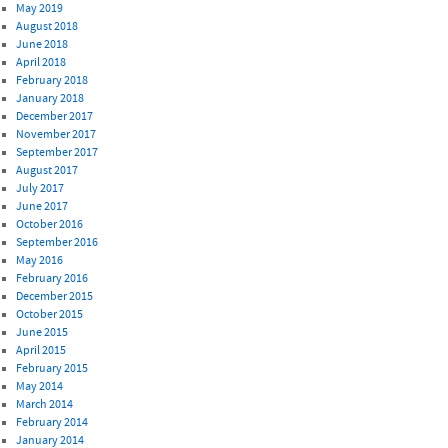
May 2019
August 2018
June 2018
April 2018
February 2018
January 2018
December 2017
November 2017
September 2017
August 2017
July 2017
June 2017
October 2016
September 2016
May 2016
February 2016
December 2015
October 2015
June 2015
April 2015
February 2015
May 2014
March 2014
February 2014
January 2014