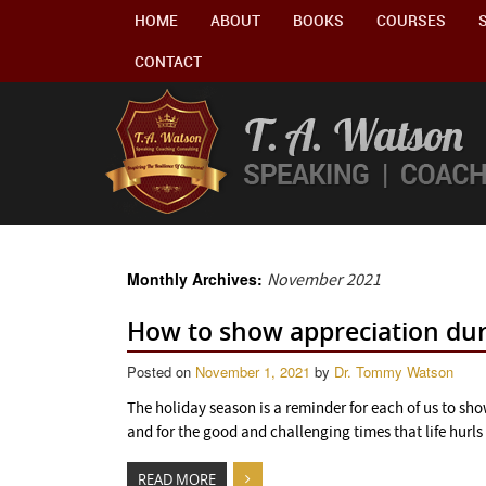
HOME
ABOUT
BOOKS
COURSES
CONTACT
Monthly Archives:
November 2021
How to show appreciation duri
Posted on
November 1, 2021
by
Dr. Tommy Watson
The holiday season is a reminder for each of us to sho
and for the good and challenging times that life hurls 
READ MORE