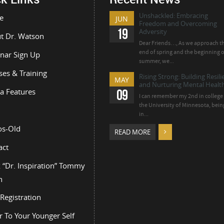
Unshackled: Embracing
e
JUN
Freedom and Overcoming
19
Adversity
t Dr. Watson
Dear Friends…, As we approach t
end of spring and the beginning o
nar Sign Up
summer, we...
ses & Training
Rising Strong: Building Resil
MAY
and Nurturing Mental Health
a Features
09
I can remember my 2nd in college 
the University of Minnesota, bein
in...
os-Old
READ MORE
act
 “Dr. Inspiration” Tommy
n
Registration
r To Your Younger Self