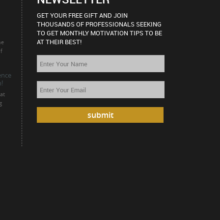
GET YOUR FREE GIFT AND JOIN
THOUSANDS OF PROFESSIONALS SEEKING
TO GET MONTHLY MOTIVATION TIPS TO BE
AT THEIR BEST!
he
f
ience
!
at
g