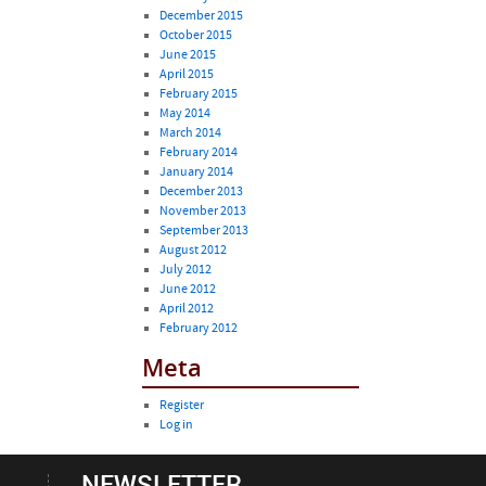
December 2015
October 2015
June 2015
April 2015
February 2015
May 2014
March 2014
February 2014
January 2014
December 2013
November 2013
September 2013
August 2012
July 2012
June 2012
April 2012
February 2012
Meta
Register
Log in
NEWSLETTER