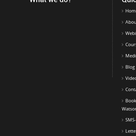
Hom
Abou
Webi
Cour
Medi
Blog
Vide
Cont
Book
Watso
SMS-
Lette