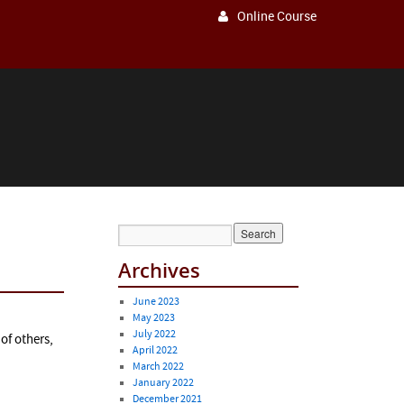
Online Course
Archives
June 2023
May 2023
July 2022
of others,
April 2022
March 2022
January 2022
December 2021