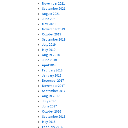
November 2021
September 2021
August 2021
June 2021
May 2020
November 2019
October 2019
September 2019
July 2019
May 2019
August 2018
June 2018
April 2018
February 2018
January 2018
December 2017
November 2017
September 2017
August 2017
July 2017
June 2017
October 2016
September 2016
May 2016
February 2016