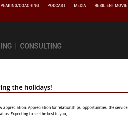
SPEAKING/COACHING
PODCAST
MEDIA
RESILIENT MOVIE
ng the holidays!
w appreciation. Appreciation for relationships, opportunities, the service 
at us. Expecting to see the best in you, …