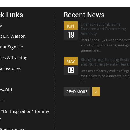
k Links
Recent News
Unshackled: Embracing
e
JUN
Freedom and Overcoming
19
Adversity
t Dr. Watson
Dear Friends…, As we approach t
end of spring and the beginning o
nar Sign Up
summer, we...
ses & Training
Rising Strong: Building Resil
MAY
and Nurturing Mental Health
a Features
09
I can remember my 2nd in college 
the University of Minnesota, bein
in...
os-Old
READ MORE
act
 “Dr. Inspiration” Tommy
n
Registration