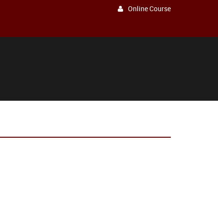
Online Course