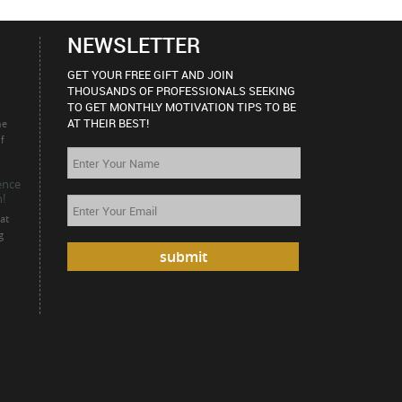
NEWSLETTER
GET YOUR FREE GIFT AND JOIN
THOUSANDS OF PROFESSIONALS SEEKING
TO GET MONTHLY MOTIVATION TIPS TO BE
AT THEIR BEST!
he
f
ience
!
at
g