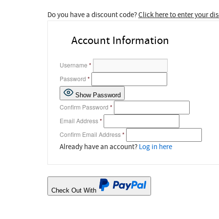
Do you have a discount code?
Click here to enter your d
Account Information
Username
*
Password
*
Show Password
Confirm Password
*
Email Address
*
Confirm Email Address
*
Already have an account?
Log in here
Check Out With