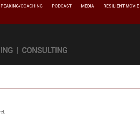
SPEAKING/COACHING
PODCAST
MEDIA
RESILIENT MOVIE
el.