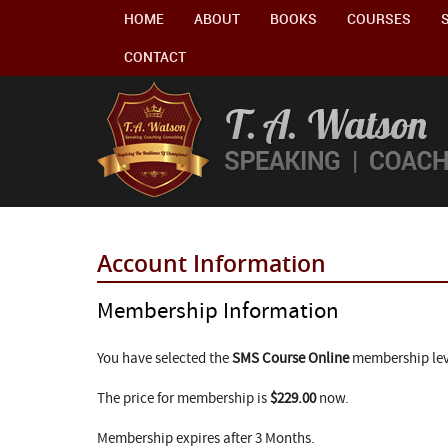
HOME
ABOUT
BOOKS
COURSES
CONTACT
Account Information
Membership Information
You have selected the
SMS Course Online
membership lev
The price for membership is
$229.00
now.
Membership expires after 3 Months.