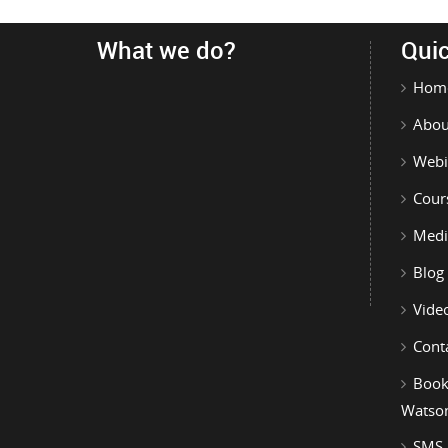
What we do?
Quic
Hom
Abou
Webi
Cour
Medi
Blog
Vide
Cont
Book
Watso
SMS-