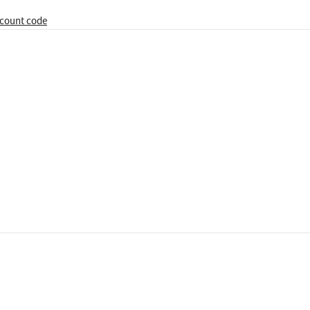
iscount code